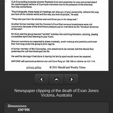
Newspaper clipping of the death of Evan Jones
Victoria, Australia
Dimensions
690*996