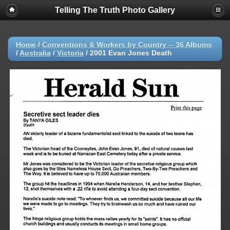
Telling The Truth Photo Gallery
Home
/
Conventions & Workers by Country -- 36 Albums
/
Australia
/
Victoria
/
2001 Evan Jones Death