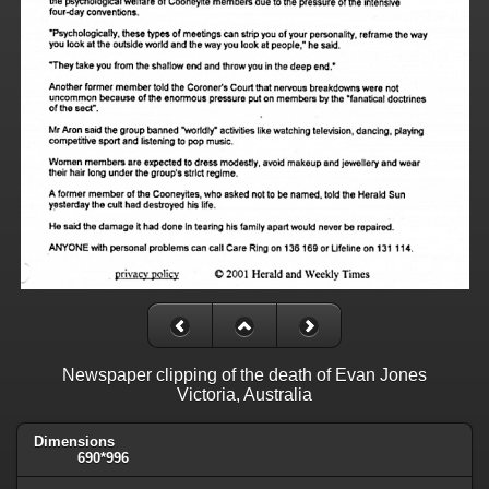
Newspaper clipping of the death of Evan Jones
Victoria, Australia
Dimensions
690*996