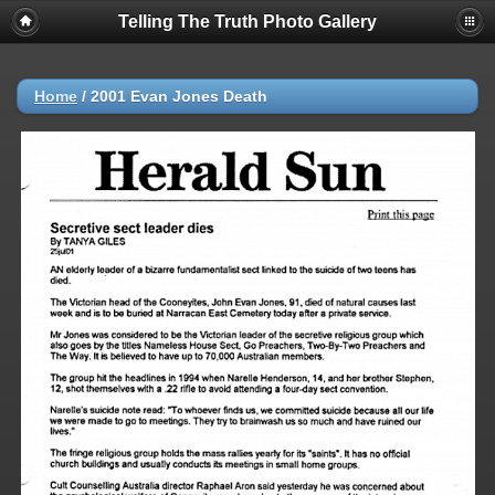
Telling The Truth Photo Gallery
Home
/
2001 Evan Jones Death