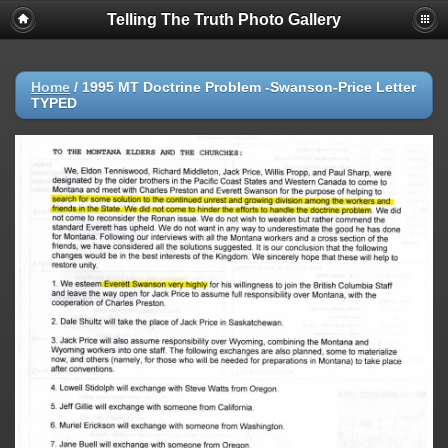
Telling The Truth Photo Gallery
Home
/
1995 MT Doctrine Problem -Swanson-Price Letter
TYPED