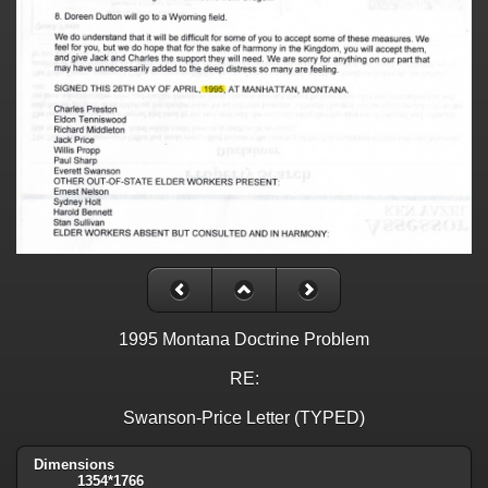
1995 Montana Doctrine Problem
RE:
Swanson-Price Letter (TYPED)
Dimensions
1354*1766