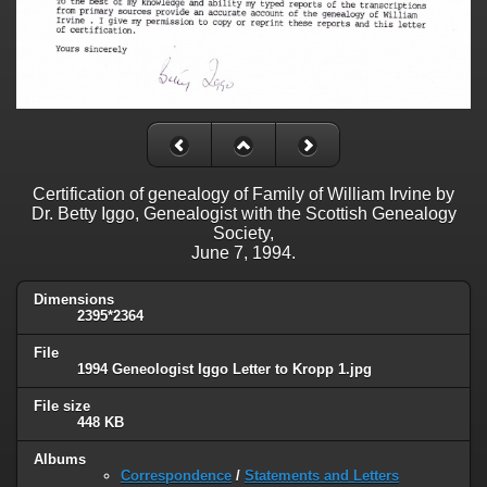
Certification of genealogy of Family of William Irvine by
Dr. Betty Iggo, Genealogist with the Scottish Genealogy
Society,
June 7, 1994.
Dimensions
2395*2364
File
1994 Geneologist Iggo Letter to Kropp 1.jpg
File size
448 KB
Albums
Correspondence
/
Statements and Letters