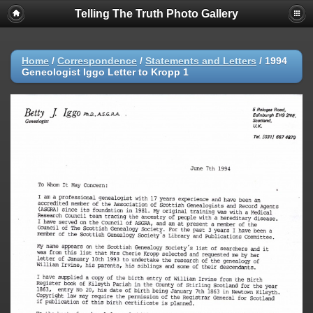
Telling The Truth Photo Gallery
Home
/
Correspondence
/
Statements and Letters
/
1994
Geneologist Iggo Letter to Kropp 1