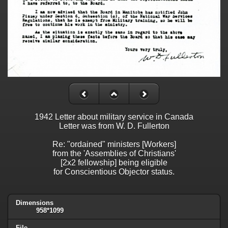
1942 Letter about military service in Canada
Letter was from W. D. Fullerton
Re: "ordained" ministers [Workers]
from the 'Assemblies of Christians'
[2x2 fellowship] being eligible
for Conscientious Objector status.
Dimensions
958*1099
File