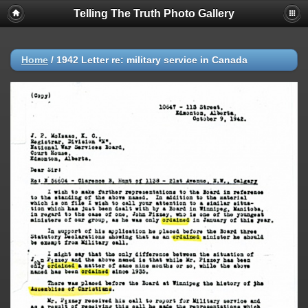
Telling The Truth Photo Gallery
Home
/
1942 Letter re: military service in Canada