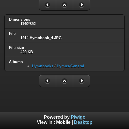
Dimensions
1140*852
File
1914 Hymnbook_4.JPG
File size
420 KB
Albums
Hymnbooks
/
Hymns-General
Powered by
Piwigo
View in :
Mobile
|
Desktop