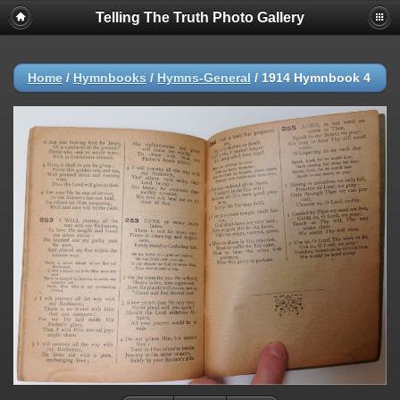
Telling The Truth Photo Gallery
Home
/
Hymnbooks
/
Hymns-General
/
1914 Hymnbook 4