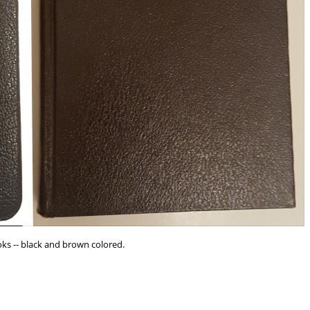
s -- black and brown colored.