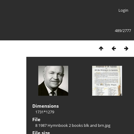
Login
489/2777
Dimensions
1731*1279
File
8 1987 Hymnbook 2 books blk and brn.jpg
File size