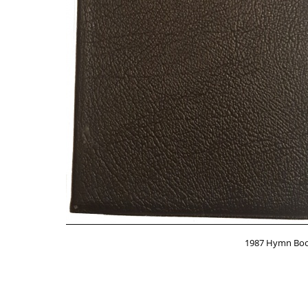
1987 Hymn Book