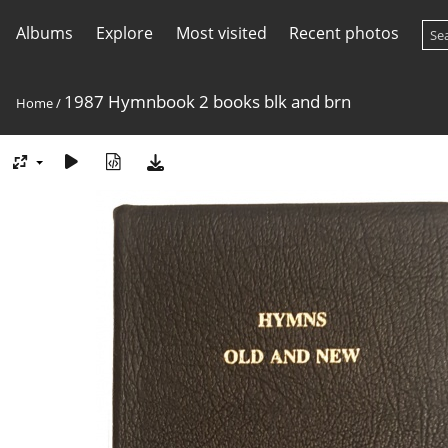
Albums
Explore
Most visited
Recent photos
1987 Hymnbook 2 books blk and brn
Home
/