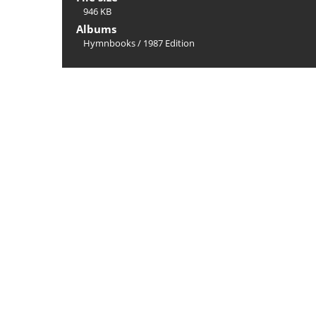
946 KB
Albums
Hymnbooks
/
1987 Edition