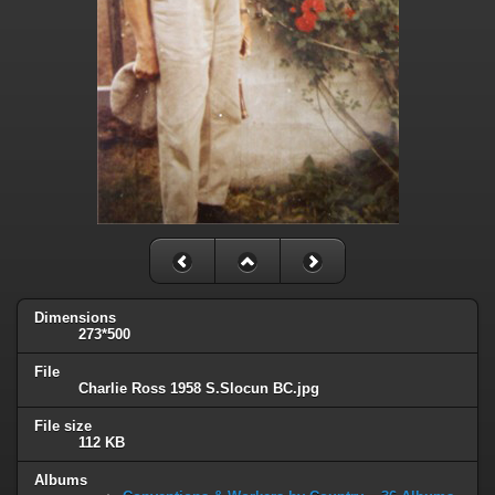
Dimensions
273*500
File
Charlie Ross 1958 S.Slocun BC.jpg
File size
112 KB
Albums