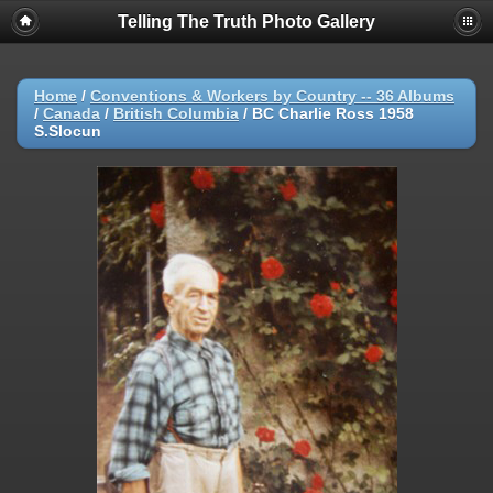
Telling The Truth Photo Gallery
Home
/
Conventions & Workers by Country -- 36 Albums
/
Canada
/
British Columbia
/
BC Charlie Ross 1958
S.Slocun