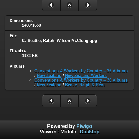
Dimensions
2480*1658
File
05 Beattie, Ralph- Wilson McClung .jpg
File size
1982 KB
Albums
Conventions & Workers by Country -- 36 Albums
/
New Zealand
/
New Zealand Workers
Conventions & Workers by Country -- 36 Albums
/
New Zealand
/
Beatie, Ralph & Rene
Powered by
Piwigo
View in :
Mobile
|
Desktop