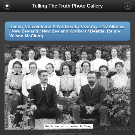
Telling The Truth Photo Gallery
Home
/
Conventions & Workers by Country -- 36 Albums
/
New Zealand
/
New Zealand Workers
/
Beattie, Ralph-
Wilson McClung