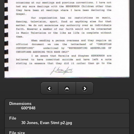
Dimensions
600*848
File
30 Jones, Evan Stmt p2.jpg
File size