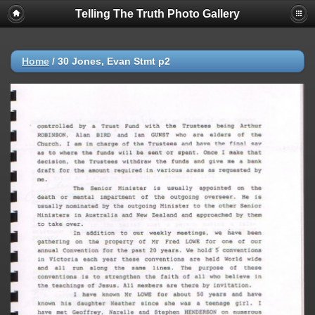
Telling The Truth Photo Gallery
Home
/
30 Jones, Evan Stmt p2