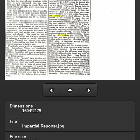
Dimensions
1604*2179
File
Impartial Reporter.jpg
File size