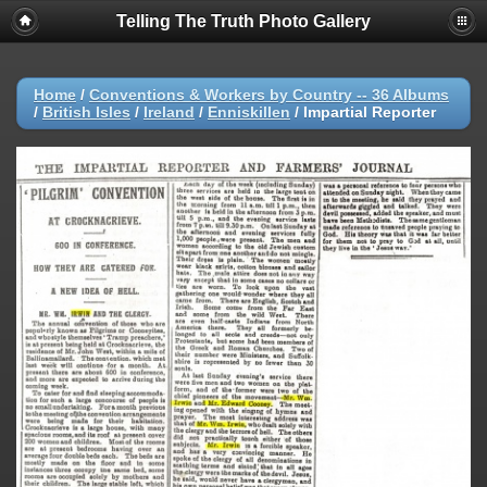
Telling The Truth Photo Gallery
Home
/
Conventions & Workers by Country -- 36 Albums
/
British Isles
/
Ireland
/
Enniskillen
/
Impartial Reporter