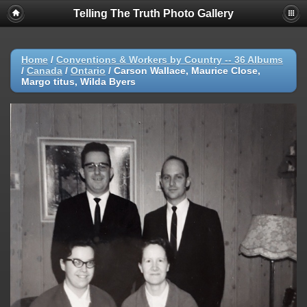
Telling The Truth Photo Gallery
Home
/
Conventions & Workers by Country -- 36 Albums
/
Canada
/
Ontario
/
Carson Wallace, Maurice Close,
Margo titus, Wilda Byers