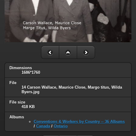
Dimensions
1686*1760
File
14 Carson Wallace, Maurice Close, Margo titus, Wilda
Byers.jpg
File size
418 KB
Albums
Conventions & Workers by Country -- 36 Albums
/
Canada
/
Ontario