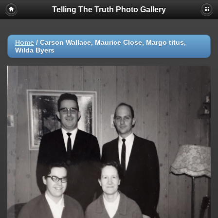
Telling The Truth Photo Gallery
Home
/
Carson Wallace, Maurice Close, Margo titus,
Wilda Byers