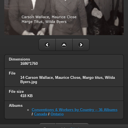
Dimensions
1686*1760
File
14 Carson Wallace, Maurice Close, Margo titus, Wilda
Byers.jpg
File size
418 KB
Albums
Conventions & Workers by Country -- 36 Albums
/
Canada
/
Ontario