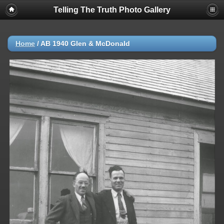
Telling The Truth Photo Gallery
Home
/
AB 1940 Glen & McDonald