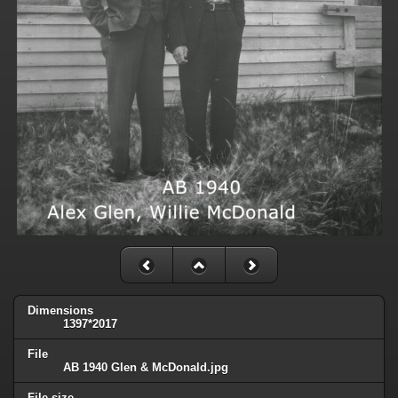
Dimensions
1397*2017
File
AB 1940 Glen & McDonald.jpg
File size