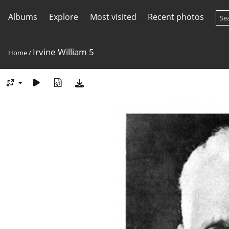
Albums
Explore
Most visited
Recent photos
Irvine William 5
Home
/