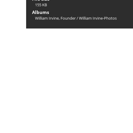
155 KB
Albums
William Irvine, Founder
/
William Irvine-Photos