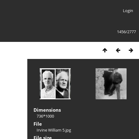
Login
1456/2777
Dimensions
736*1000
File
Irvine William 5.jpg
File size