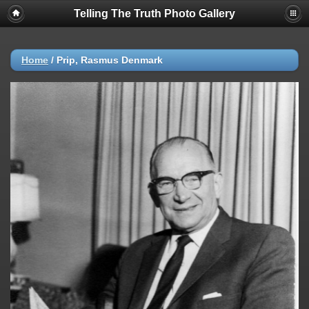
Telling The Truth Photo Gallery
Home
/
Prip, Rasmus Denmark