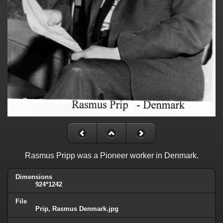
Rasmus Pripp was a Pioneer worker in Denmark.
Dimensions
924*1242
File
Prip, Rasmus Denmark.jpg