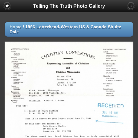
Telling The Truth Photo Gallery
Home
/
1996 Letterhead-Western US & Canada Shultz
Dale