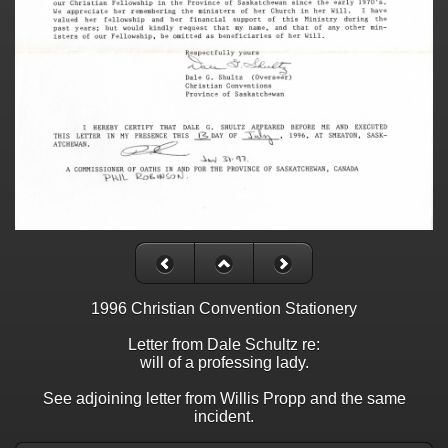
1996 Christian Convention Stationery
Letter from Dale Schultz re:
will of a professing lady.
See adjoining letter from Willis Propp and the same
incident.