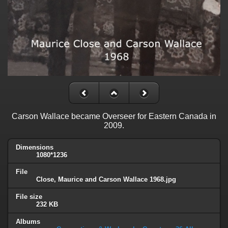
Carson Wallace became Overseer for Eastern Canada in
2009.
Dimensions
1080*1236
File
Close, Maurice and Carson Wallace 1968.jpg
File size
232 KB
Albums