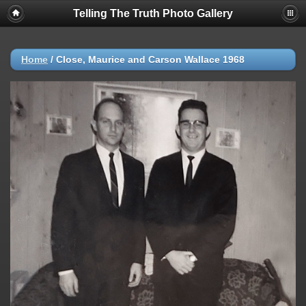
Telling The Truth Photo Gallery
Home
/
Close, Maurice and Carson Wallace 1968