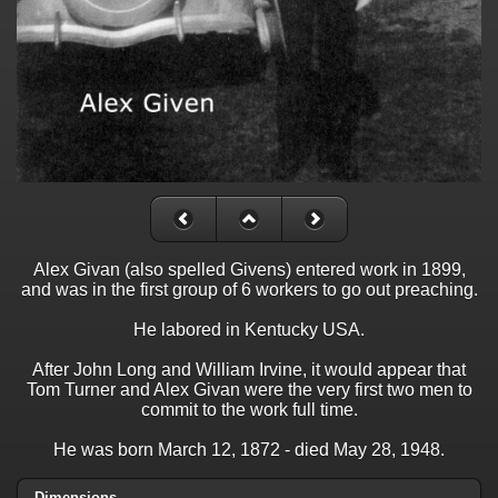
Alex Givan (also spelled Givens) entered work in 1899,
and was in the first group of 6 workers to go out preaching.
He labored in Kentucky USA.
After John Long and William Irvine, it would appear that
Tom Turner and Alex Givan were the very first two men to
commit to the work full time.
He was born March 12, 1872 - died May 28, 1948.
Dimensions