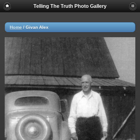
Telling The Truth Photo Gallery
Home
/
Givan Alex