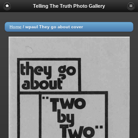
Telling The Truth Photo Gallery
Home
/
wpaul They go about cover