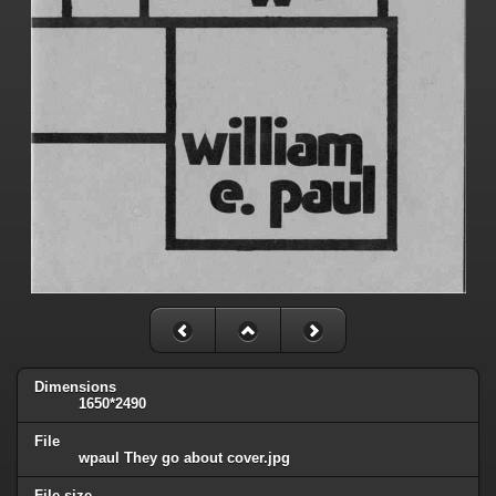
Dimensions
1650*2490
File
wpaul They go about cover.jpg
File size