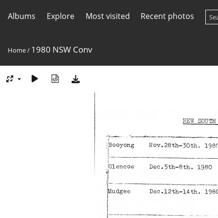
Albums
Explore
Most visited
Recent photos
1980 NSW Conv
Home
/