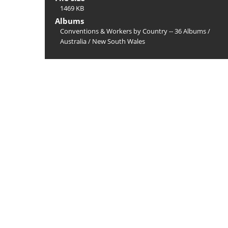
1469 KB
Albums
Conventions & Workers by Country -- 36 Albums
/
Australia
/
New South Wales