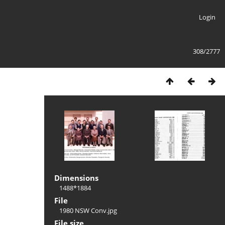
Login
308/2777
Dimensions
1488*1884
File
1980 NSW Conv.jpg
File size