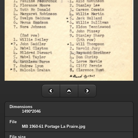
Dimensions
1490*2046
File
MB 1960-61 Portage La Praire.jpg
File size