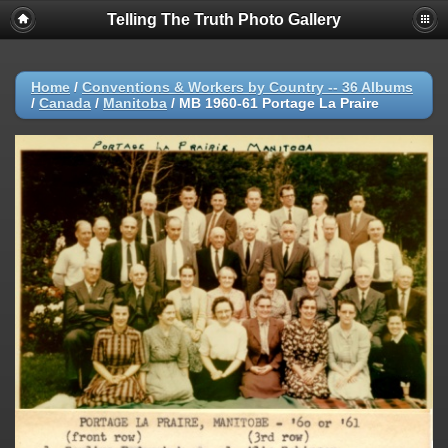
Telling The Truth Photo Gallery
Home
/
Conventions & Workers by Country -- 36 Albums
/
Canada
/
Manitoba
/
MB 1960-61 Portage La Praire