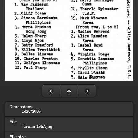
Dimensions
1420*2006
File
Taiwan 1967.jpg
File size