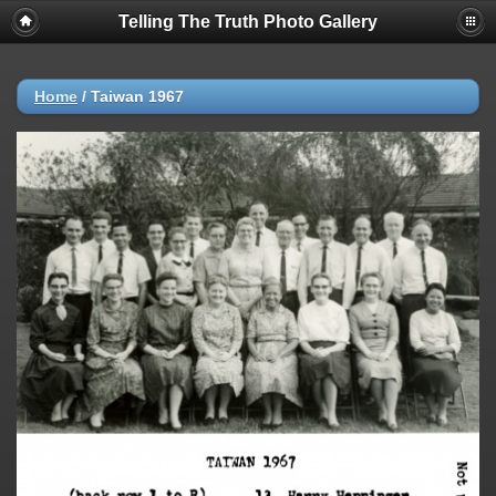
Telling The Truth Photo Gallery
Home
/
Taiwan 1967