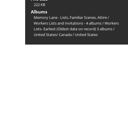
222 KB
Albums
Memory Lane - Lists, Familiar Scenes, Attire
/
Workers Lists and Invitations - 4 albums
/
Workers
Lists- Earliest (Oldest date on record) 3 albums
/
United States/ Canada
/
United States