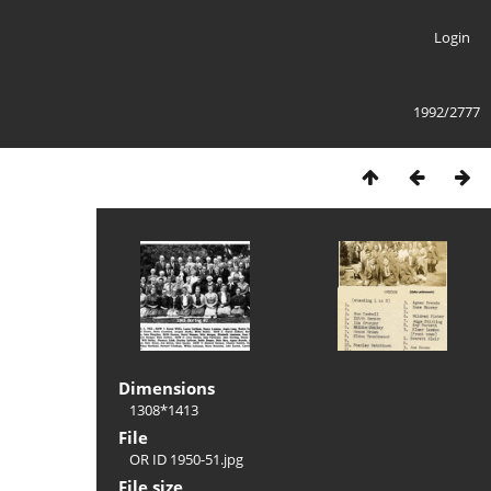
Login
1992/2777
Dimensions
1308*1413
File
OR ID 1950-51.jpg
File size