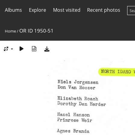
Albums
Explore
Most visited
Recent photos
OR ID 1950-51
Home
/