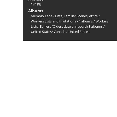
174 KB
Albums
Memory Lane - Lists, Familiar Scenes, Attire
/
Workers Lists and Invitations - 4 albums
/
Workers
Lists- Earliest (Oldest date on record) 3 albums
/
United States/ Canada
/
United States