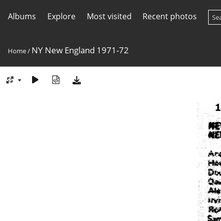
Albums
Explore
Most visited
Recent photos
NY New England 1971-72
Home
/