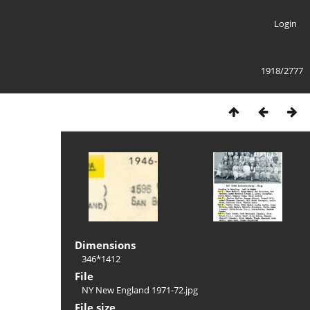
Login
1918/2777
Dimensions
346*1412
File
NY New England 1971-72.jpg
File size