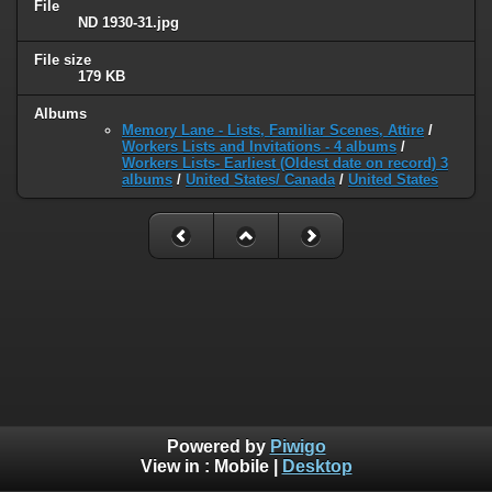
File
ND 1930-31.jpg
File size
179 KB
Albums
Memory Lane - Lists, Familiar Scenes, Attire
/
Workers Lists and Invitations - 4 albums
/
Workers Lists- Earliest (Oldest date on record) 3
albums
/
United States/ Canada
/
United States
Powered by
Piwigo
View in :
Mobile
|
Desktop