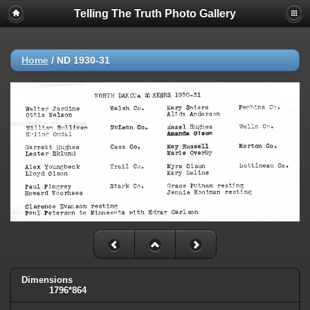
Telling The Truth Photo Gallery
Home
/
ND 1930-31
Dimensions
1796*864