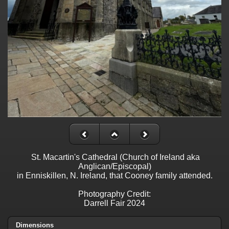
St. Macartin's Cathedral (Church of Ireland aka
Anglican/Episcopal)
in Enniskillen, N. Ireland, that Cooney family attended.
Photography Credit:
Darrell Fair 2024
Dimensions