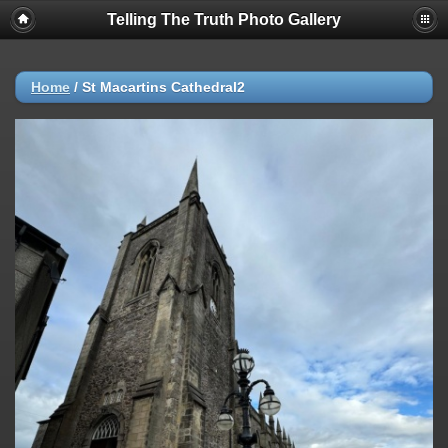
Telling The Truth Photo Gallery
Home
/
St Macartins Cathedral2