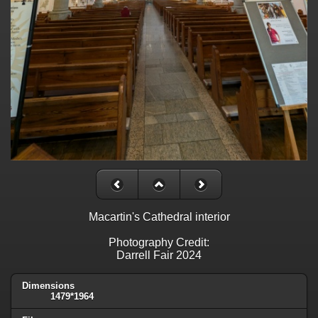
Macartin's Cathedral interior
Photography Credit:
Darrell Fair 2024
Dimensions
1479*1964