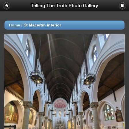
Telling The Truth Photo Gallery
Home
/
St Macartin interior