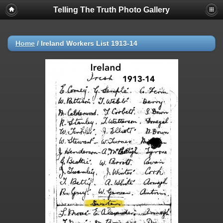
Telling The Truth Photo Gallery
Home
/
Ireland Workers List 1913-14