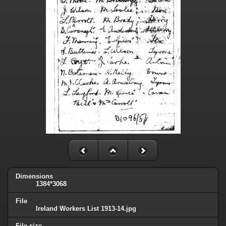
Dimensions
1384*3068
File
Ireland Workers List 1913-14.jpg
File size