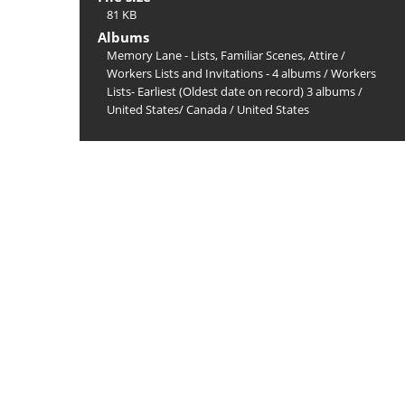
81 KB
Albums
Memory Lane - Lists, Familiar Scenes, Attire
/
Workers Lists and Invitations - 4 albums
/
Workers
Lists- Earliest (Oldest date on record) 3 albums
/
United States/ Canada
/
United States