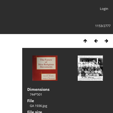
Login
1153/2777
Dimensions
744*501
File
GA 1936.jpg
File size