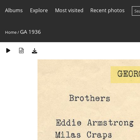
Albums
Explore
Most visited
Recent photos
GA 1936
Home
/