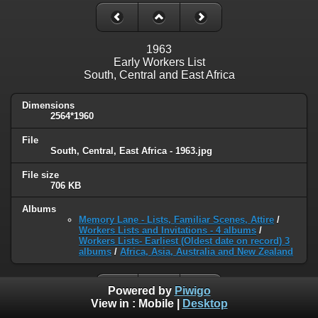
1963
Early Workers List
South, Central and East Africa
Dimensions
2564*1960
File
South, Central, East Africa - 1963.jpg
File size
706 KB
Albums
Memory Lane - Lists, Familiar Scenes, Attire
/
Workers Lists and Invitations - 4 albums
/
Workers Lists- Earliest (Oldest date on record) 3
albums
/
Africa, Asia, Australia and New Zealand
Powered by
Piwigo
View in :
Mobile
|
Desktop