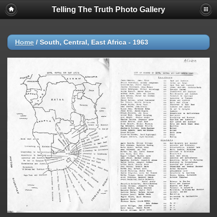
Telling The Truth Photo Gallery
Home
/
South, Central, East Africa - 1963