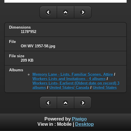
Dimensions
1178*952
File
OH WV 1957-58.jpg
File size
209 KB
Albums
Memory Lane - Lists, Familiar Scenes, Attire
/
Workers Lists and Invitations - 4 albums
/
Workers Lists- Earliest (Oldest date on record) 3
albums
/
United States/ Canada
/
United States
Powered by
Piwigo
View in :
Mobile
|
Desktop