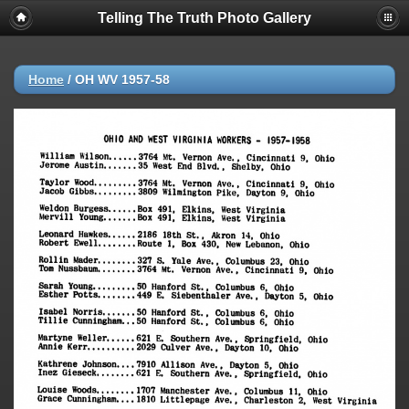
Telling The Truth Photo Gallery
Home
/
OH WV 1957-58