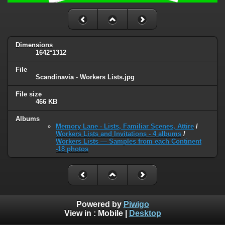
Dimensions
1642*1312
File
Scandinavia - Workers Lists.jpg
File size
466 KB
Albums
Memory Lane - Lists, Familiar Scenes, Attire
/
Workers Lists and Invitations - 4 albums
/
Workers Lists — Samples from each Continent
-18 photos
Powered by
Piwigo
View in :
Mobile
|
Desktop