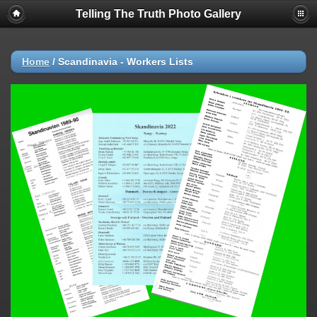
Telling The Truth Photo Gallery
Home
/
Scandinavia - Workers Lists