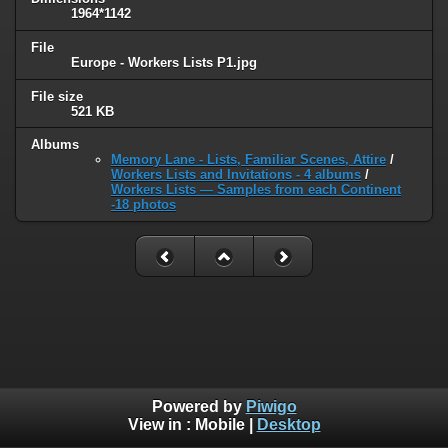
1964*1142
File
Europe - Workers Lists P1.jpg
File size
521 KB
Albums
Memory Lane - Lists, Familiar Scenes, Attire
/
Workers Lists and Invitations - 4 albums
/
Workers Lists — Samples from each Continent
-18 photos
Powered by
Piwigo
View in :
Mobile
|
Desktop