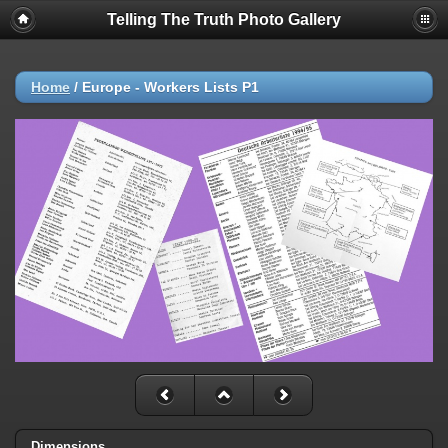
Telling The Truth Photo Gallery
Home
/
Europe - Workers Lists P1
Dimensions