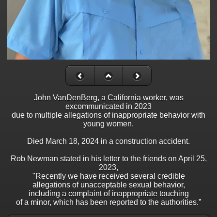
John VanDenBerg, a California worker, was
excommunicated in 2023
due to multiple allegations of inappropriate behavior with
young women.
Died March 18, 2024 in a construction accident.
Rob Newman stated in his letter to the friends on April 25,
2023,
"Recently we have received several credible
allegations of unacceptable sexual behavior,
including a complaint of inappropriate touching
of a minor, which has been reported to the authorities.”