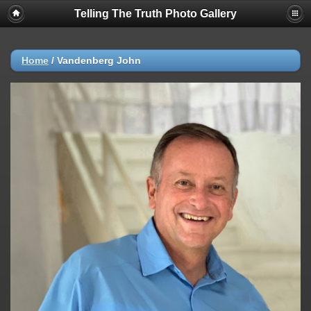
Telling The Truth Photo Gallery
Home
/
Vandenberg John