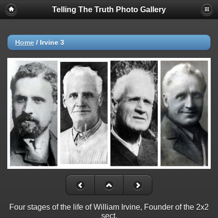
Telling The Truth Photo Gallery
Home
/
Irvine 3
Four stages of the life of William Irvine, Founder of the 2x2
sect.