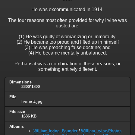
He was excommunicated in 1914.
The four reasons most often provided for why Irvine was
ousted are:
(1) He was guilty of womanizing or immorality;
(2) He became too proud and lifted up in himself
(3) He was preaching false doctrine; and
(4) He became mentally unbalanced.
Perhaps it was a combination of these reasons, or
something entirely different.
Dimensions
3300*1800
File
Irvine 3.jpg
File size
1636 KB
Albums
William Irvine, Founder
/
William Irvine-Photos