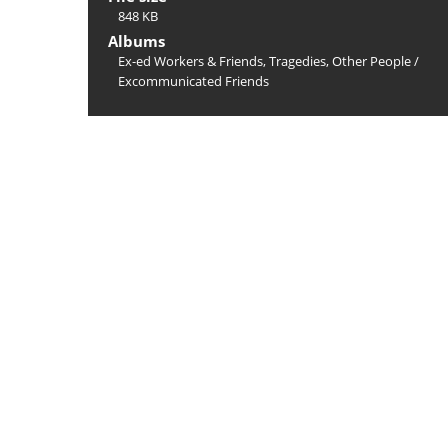
848 KB
Albums
Ex-ed Workers & Friends, Tragedies, Other People
/
Excommunicated Friends