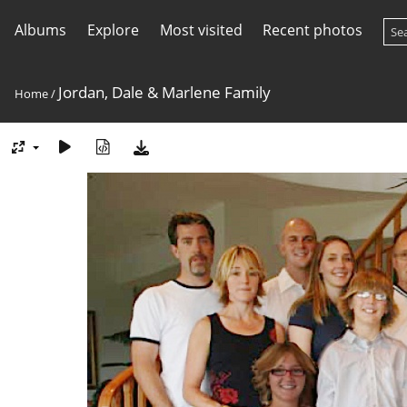
Albums
Explore
Most visited
Recent photos
Jordan, Dale & Marlene Family
Home
/