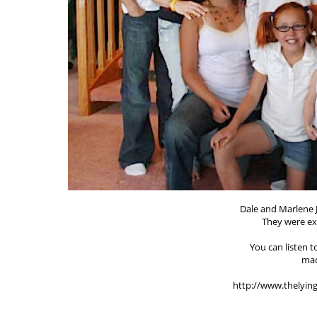
Dale and Marlene 
They were e
You can listen 
mad
http://www.thelyin