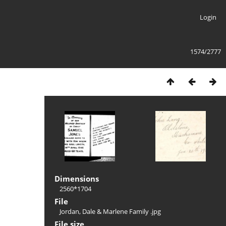
Login
1574/2777
Dimensions
2560*1704
File
Jordan, Dale & Marlene Family .jpg
File size