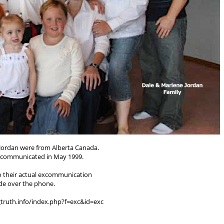
Jordan were from Alberta Canada.
xcommunicated in May 1999.
to their actual excommunication
e over the phone.
gtruth.info/index.php?f=exc&id=exc