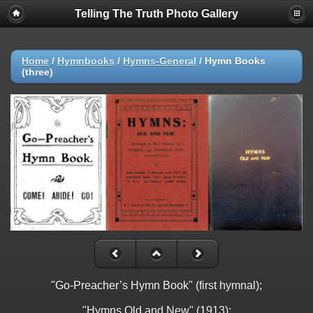
Telling The Truth Photo Gallery
Home
/
Hymnbooks
/
Hymns-General
/
Hymn Books
(three)
"Go-Preacher’s Hymn Book" (first hymnal);
"Hymns Old and New" (1913);