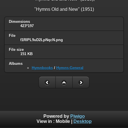
"Hymns Old and New" (1951)
Dimensions
423*197
File
f1RlPL9uD2LpNqcN.png
File size
151 KB
Albums
Hymnbooks
/
Hymns-General
Powered by
Piwigo
View in :
Mobile
|
Desktop