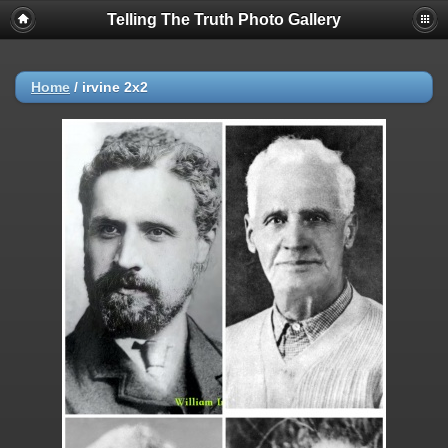
Telling The Truth Photo Gallery
Home
/
irvine 2x2