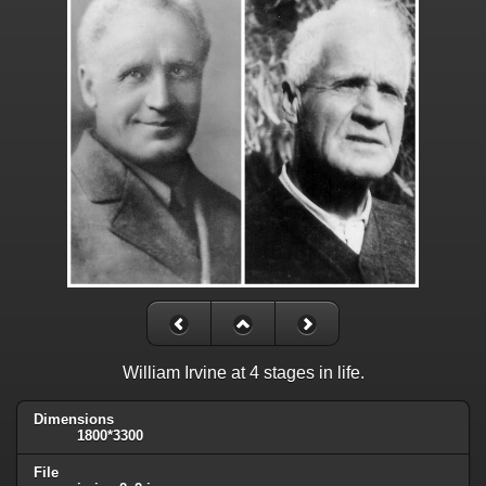
William Irvine at 4 stages in life.
Dimensions
1800*3300
File