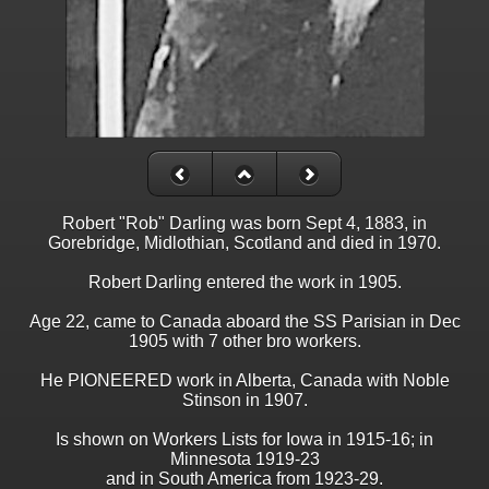
Robert "Rob" Darling was born Sept 4, 1883, in
Gorebridge, Midlothian, Scotland and died in 1970.
Robert Darling entered the work in 1905.
Age 22, came to Canada aboard the SS Parisian in Dec
1905 with 7 other bro workers.
He PIONEERED work in Alberta, Canada with Noble
Stinson in 1907.
Is shown on Workers Lists for Iowa in 1915-16; in
Minnesota 1919-23
and in South America from 1923-29.