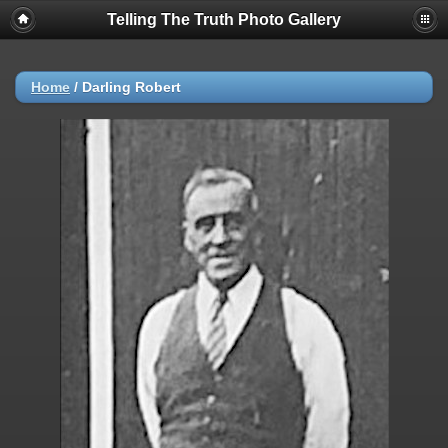
Telling The Truth Photo Gallery
Home
/
Darling Robert