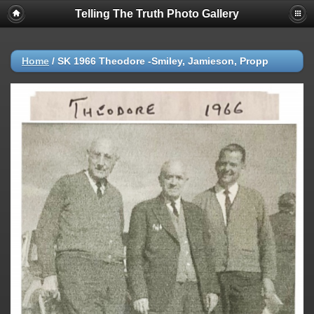
Telling The Truth Photo Gallery
Home
/
SK 1966 Theodore -Smiley, Jamieson, Propp