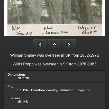
William Smiley was overseer in SK from 1932-1972
Willis Propp was overseer in SK from 1976-1983
Dimensions
780*890
File
SK 1966 Theodore -Smiley, Jamieson, Propp.jpg
File size
154 KB