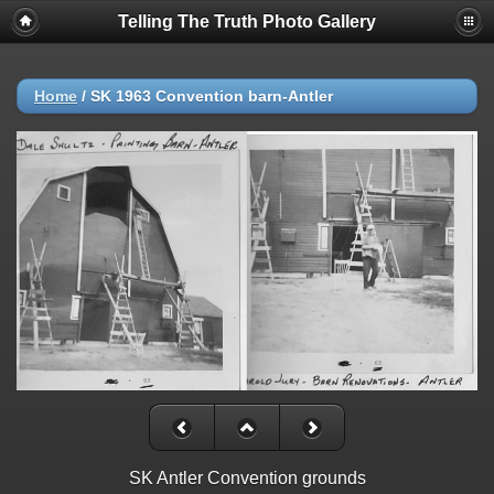
Telling The Truth Photo Gallery
Home
/
SK 1963 Convention barn-Antler
SK Antler Convention grounds