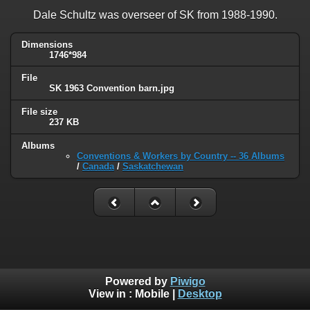
Dale Schultz was overseer of SK from 1988-1990.
Dimensions
1746*984
File
SK 1963 Convention barn.jpg
File size
237 KB
Albums
Conventions & Workers by Country -- 36 Albums
/
Canada
/
Saskatchewan
Powered by
Piwigo
View in :
Mobile
|
Desktop