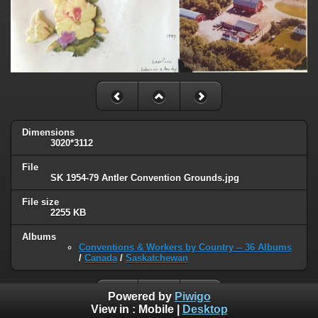
Dimensions
3020*3112
File
SK 1954-79 Antler Convention Grounds.jpg
File size
2255 KB
Albums
Conventions & Workers by Country -- 36 Albums
/
Canada
/
Saskatchewan
Powered by
Piwigo
View in :
Mobile
|
Desktop