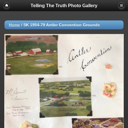
Telling The Truth Photo Gallery
Home
/
SK 1954-79 Antler Convention Grounds