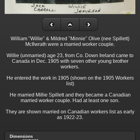
William "Willie" & Mildred "Minnie" Olive (nee Spillett)
McIlwrath were a married worker couple.
Willie (unmarried) age 23, from Co. Down Ireland came to
Canada in Dec. 1905 with seven other young brother
workers.
He entered the work in 1905 (shown on the 1905 Workers
list)
He married Millie Spillett and they became a Canadian
married worker couple. Had at least one son.
They are shown married on Canadian workers list as early
as 1922-23.
Dimensions