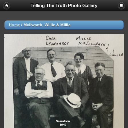
Telling The Truth Photo Gallery
Home
/
McIlwrath, Willie & Millie