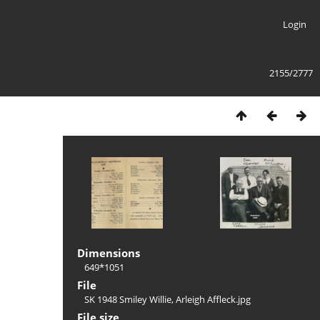
Login
2155/2777
Dimensions
649*1051
File
SK 1948 Smiley Willie, Arleigh Affleck.jpg
File size