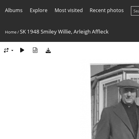
Albums
Explore
Most visited
Recent photos
SK 1948 Smiley Willie, Arleigh Affleck
Home
/