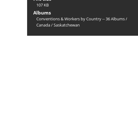
107 KB
Albums
Conventions & Workers by Country -- 36 Albums
/
Canada
/
Saskatchewan