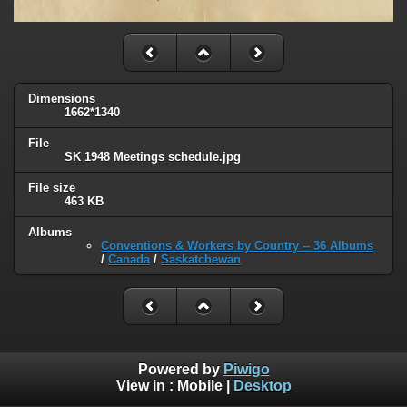
Dimensions
1662*1340
File
SK 1948 Meetings schedule.jpg
File size
463 KB
Albums
Conventions & Workers by Country -- 36 Albums
/
Canada
/
Saskatchewan
Powered by
Piwigo
View in :
Mobile
|
Desktop