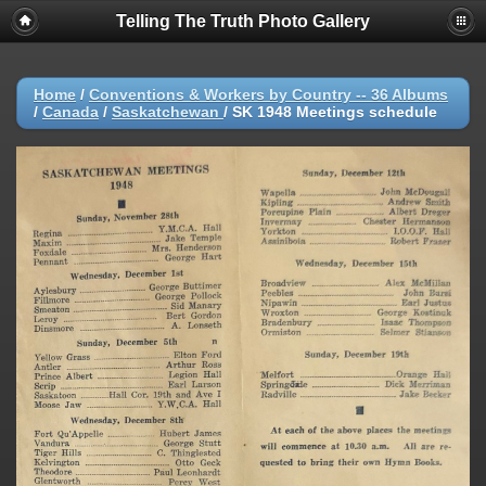
Telling The Truth Photo Gallery
Home
/
Conventions & Workers by Country -- 36 Albums
/
Canada
/
Saskatchewan
/
SK 1948 Meetings schedule