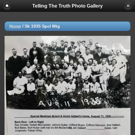
Telling The Truth Photo Gallery
Home
/
Sk 1935 Spcl Mtg