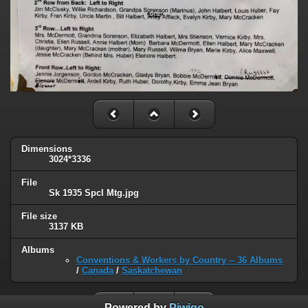
Dimensions
3024*3336
File
Sk 1935 Spcl Mtg.jpg
File size
3137 KB
Albums
Conventions & Workers by Country -- 36 Albums
/
Canada
/
Saskatchewan
Powered by
Piwigo