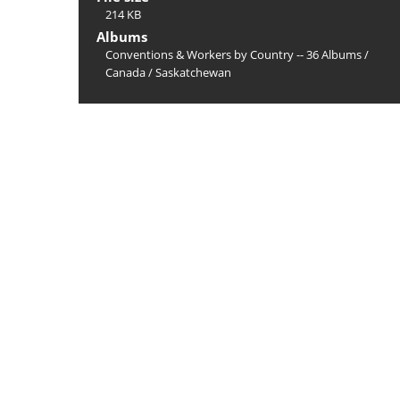
214 KB
Albums
Conventions & Workers by Country -- 36 Albums
/
Canada
/
Saskatchewan