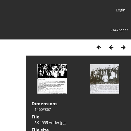
Login
2147/2777
Dimensions
1460*867
File
SK 1935 Antler.jpg
File size