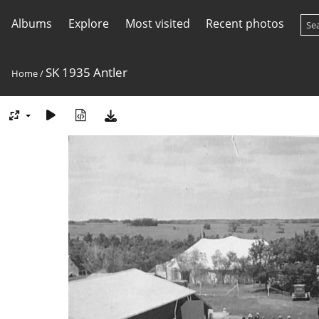
Albums
Explore
Most visited
Recent photos
SK 1935 Antler
Home
/