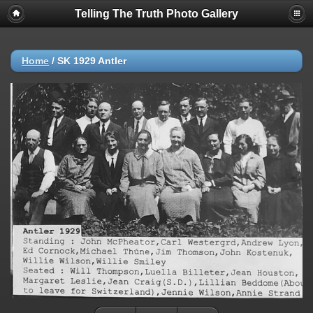
Telling The Truth Photo Gallery
Home
/
SK 1929 Antler