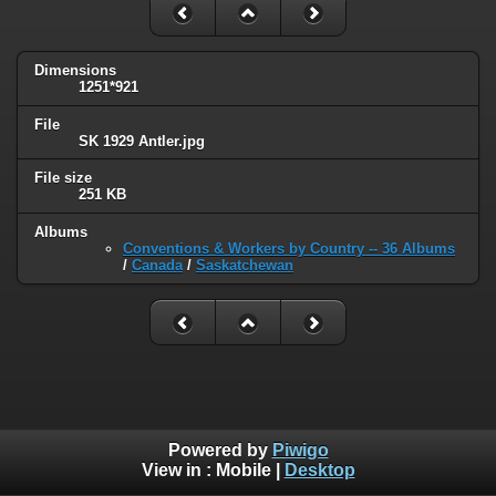
Dimensions
1251*921
File
SK 1929 Antler.jpg
File size
251 KB
Albums
Conventions & Workers by Country -- 36 Albums
/
Canada
/
Saskatchewan
Powered by
Piwigo
View in :
Mobile
|
Desktop