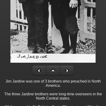
Jim Jardine was one of 3 brothers who preached in North
America.
The three Jardine brothers were long-time overseers in the
North Central states.