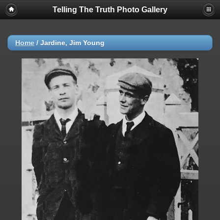
Telling The Truth Photo Gallery
Home
/
Jardine, Jim Young